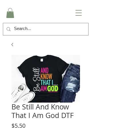
Be Still And Know
That I Am God DTF
Price
$5.50