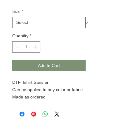
Size
*
Quantity
*
Add to Cart
DTF Tshirt transfer
Can be applied to any color or fabric
Made as ordered