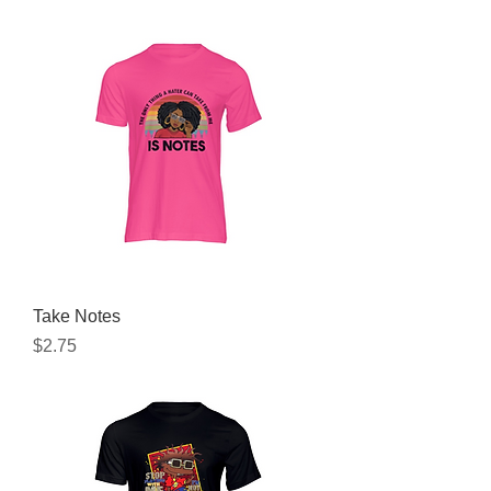
Take Notes
Price
$2.75