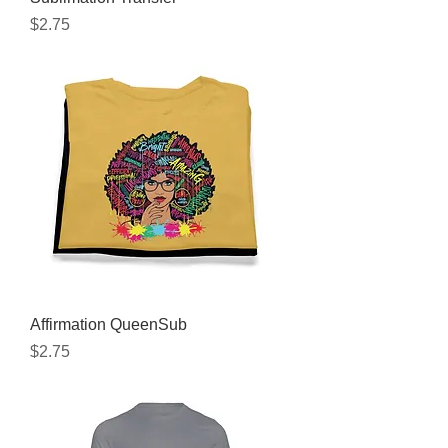
Price
$2.75
Affirmation QueenSub
Price
$2.75