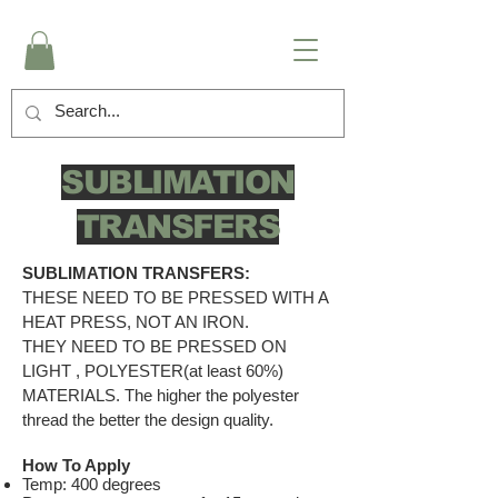
SUBLIMATION
TRANSFERS
SUBLIMATION TRANSFERS:
THESE NEED TO BE PRESSED WITH A
HEAT PRESS, NOT AN IRON.
THEY NEED TO BE PRESSED ON
LIGHT , POLYESTER(at least 60%)
MATERIALS. The higher the polyester
thread the better the design quality.
How To Apply
Temp: 400 degrees