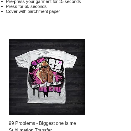
Pre-press your garment for 15 seconds
Press for 60 seconds
Cover with parchment paper
99 Problems - Biggest one is me
Sublimation Transfer