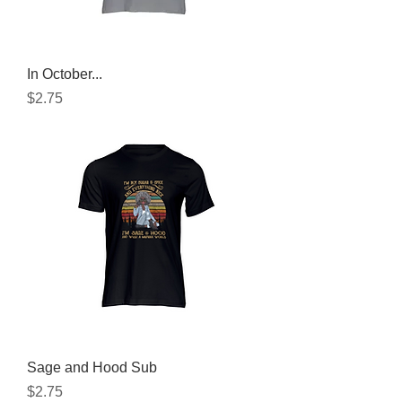
In October...
Price
$2.75
Sage and Hood Sub
Price
$2.75