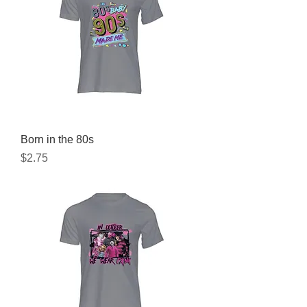
Born in the 80s
Price
$2.75