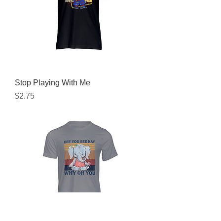
Stop Playing With Me
Price
$2.75