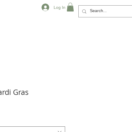
Log In
rdi Gras