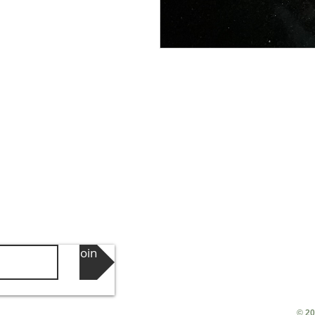
Join
© 20