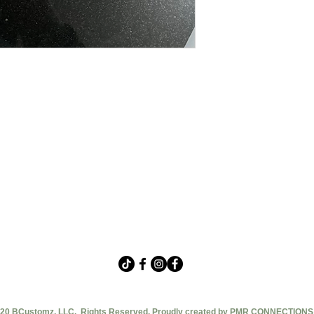
20 BCustomz, LLC. Rights Reserved. Proudly created by PMR CONNECTIONS