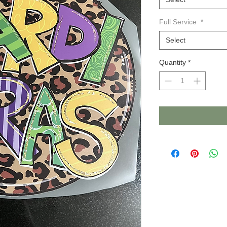
Full Service
*
Select
Quantity
*