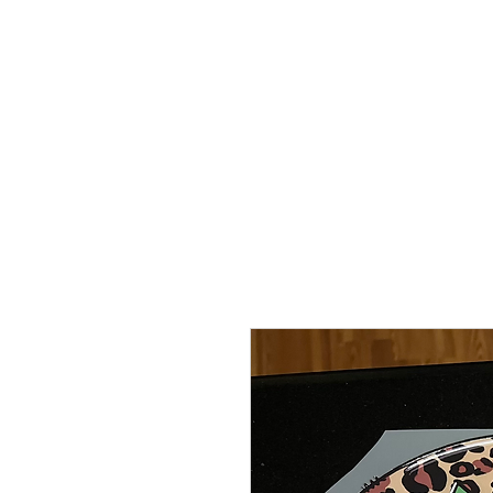
HOME
TRANSFERS
DIGITAL DO