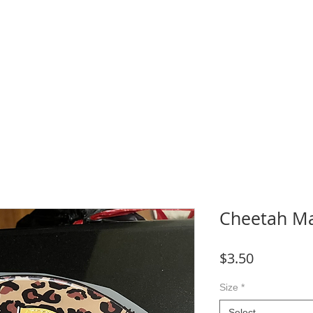
WNLOADS
CRAFT & SUBLIMATION BLANKS
BOOK ONLINE
More
Cheetah Ma
Price
$3.50
Size
*
Select