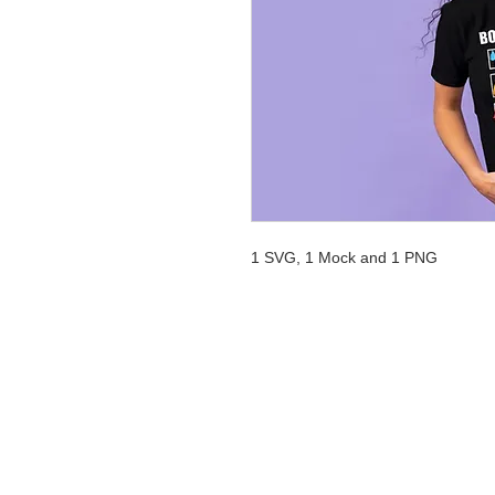
1 SVG, 1 Mock and 1 PNG