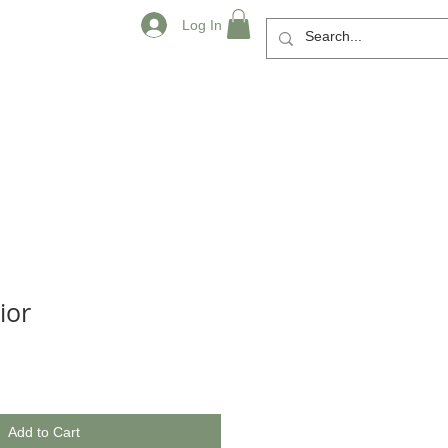
Log In
ior
Add to Cart