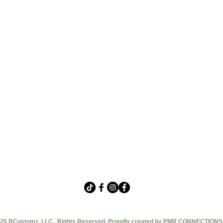
20 BCustomz, LLC. Rights Reserved. Proudly created by PMR CONNECTIONS