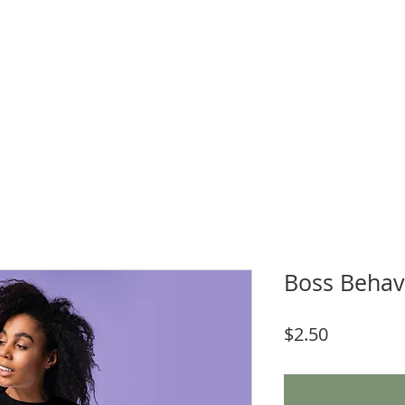
WNLOADS
CRAFT & SUBLIMATION BLANKS
BOOK ONLINE
More
Boss Behav
Price
$2.50