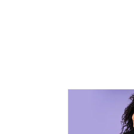
HOME
TRANSFERS
DIGITAL DO