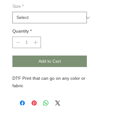
Size
*
Quantity
*
Add to Cart
DTF Print that can go on any color or
fabric