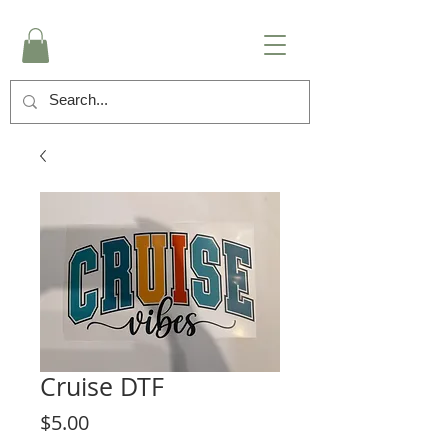
Cruise DTF
Price
$5.00