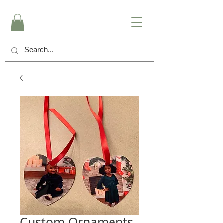
Custom Ornaments