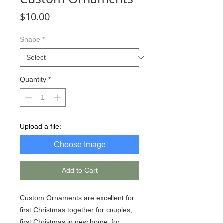
Price
$10.00
Shape
*
Quantity
*
Upload a file:
Choose Image
Add to Cart
Custom Ornaments are excellent for
first Christmas together for couples,
first Christmas in new home, for