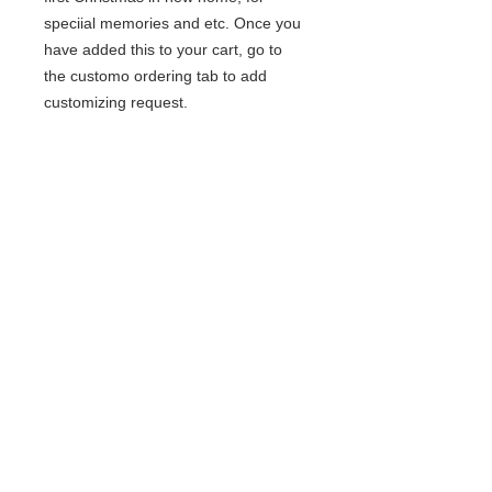
speciial memories and etc. Once you
have added this to your cart, go to
the customo ordering tab to add
customizing request.
© 2020 BCustomz, LLC. Rights
Reserved. Proudly created by PMR
CONNECTIONS
Join