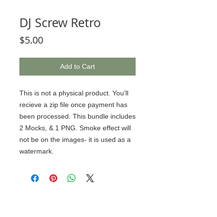
DJ Screw Retro
Price
$5.00
Add to Cart
This is not a physical product. You'll
recieve a zip file once payment has
been processed. This bundle includes
2 Mocks, & 1 PNG. Smoke effect will
not be on the images- it is used as a
watermark.