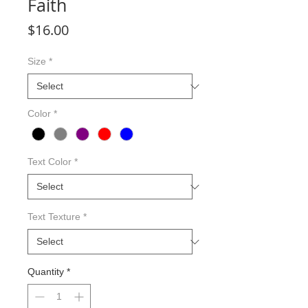
Faith
Price
$16.00
Size
*
Color
*
Text Color
*
Text Texture
*
Quantity
*