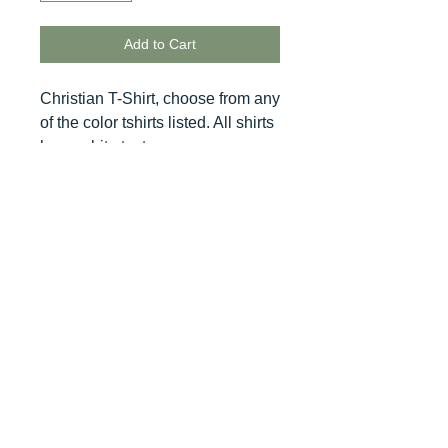
Add to Cart
Christian T-Shirt, choose from any
of the color tshirts listed. All shirts
have white text.
© 2020 BCustomz, LLC. Rights
Reserved. Proudly created by PMR
CONNECTIONS