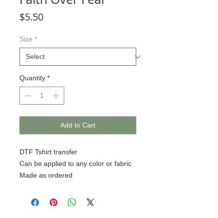
Price
$5.50
Size
*
Quantity
*
Add to Cart
DTF Tshirt transfer
Can be applied to any color or fabric
Made as ordered