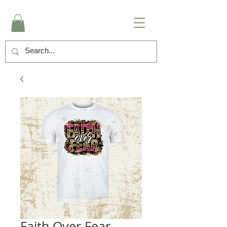
Faith Over Fear