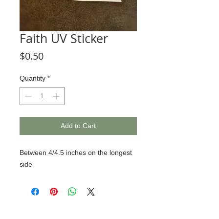
Faith UV Sticker
Price
$0.50
Quantity
*
Add to Cart
Between 4/4.5 inches on the longest
side