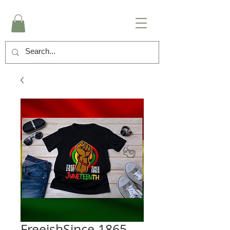
FreeishSince 1865