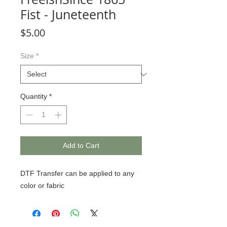
Fist - Juneteenth
Price
$5.00
Size
*
Quantity
*
Add to Cart
DTF Transfer can be applied to any
color or fabric