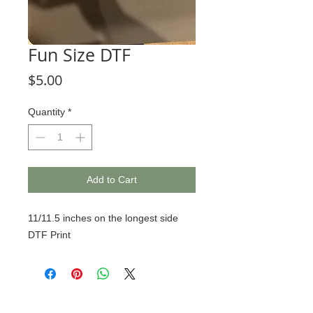
Fun Size DTF
Price
$5.00
Quantity
*
Add to Cart
11/11.5 inches on the longest side
DTF Print