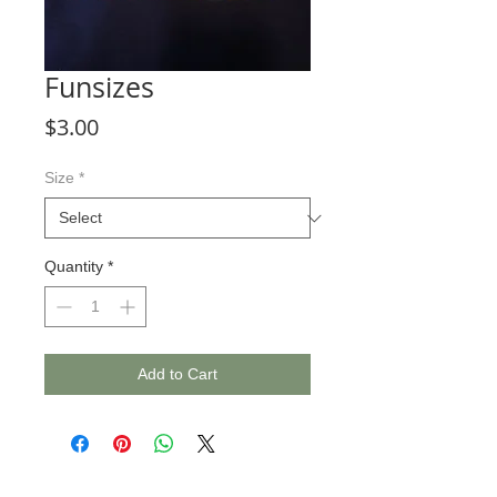
Funsizes
Price
$3.00
Size
*
Quantity
*
Add to Cart