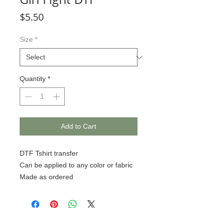
Price
$5.50
Size
*
Quantity
*
Add to Cart
DTF Tshirt transfer
Can be applied to any color or fabric
Made as ordered