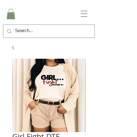
Girl Fight DTF