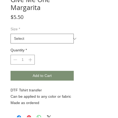
Margarita
Price
$5.50
Size
*
Quantity
*
Add to Cart
DTF Tshirt transfer
Can be applied to any color or fabric
Made as ordered