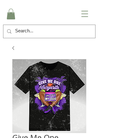
Give Me One