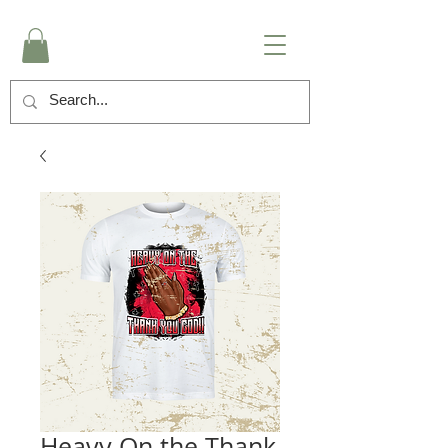
Heavy On the Thank