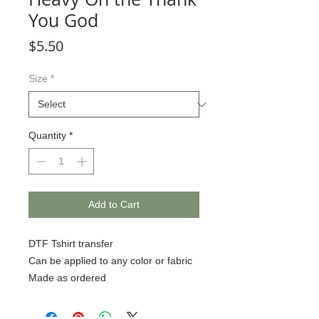
You God
Price
$5.50
Size
*
Quantity
*
Add to Cart
DTF Tshirt transfer
Can be applied to any color or fabric
Made as ordered