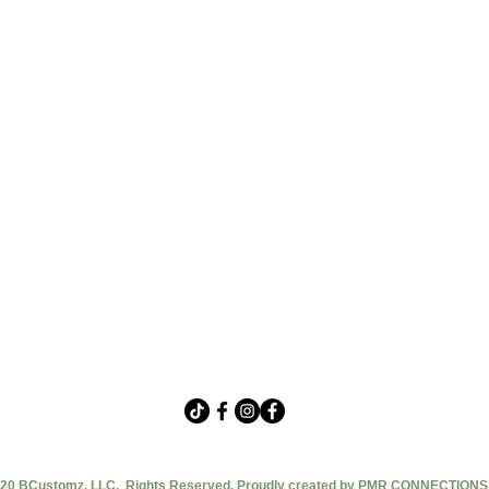
20 BCustomz, LLC. Rights Reserved. Proudly created by PMR CONNECTIONS