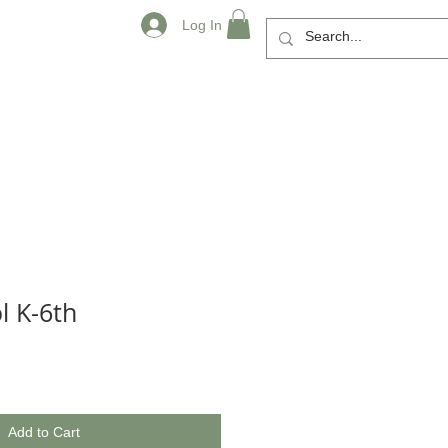
Log In
l K-6th
Add to Cart