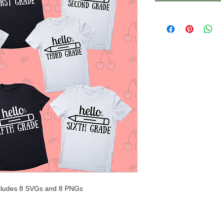
 includes 8 SVGs and 8 PNGs