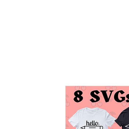
HOME
TRANSFERS
DIGITAL DO