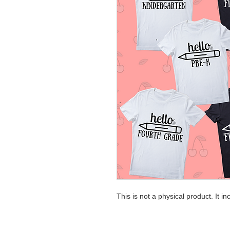
This is not a physical product. It