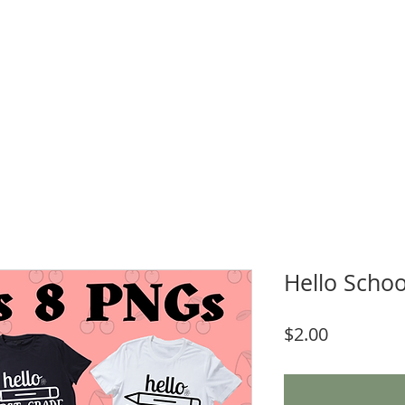
WNLOADS
CRAFT & SUBLIMATION BLANKS
BOOK ONLINE
More
Hello Schoo
Price
$2.00