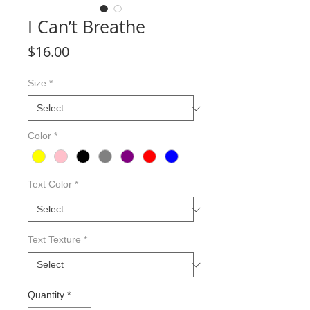
I Can’t Breathe
Price
$16.00
Size
*
Color
*
Text Color
*
Text Texture
*
Quantity
*