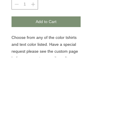
Add to Cart
Choose from any of the color tshirts 
and text color listed. Have a special 
request please see the custom page 
before payment or email us after 
payment. 
© 2020 BCustomz, LLC. Rights
Reserved. Proudly created by PMR
CONNECTIONS