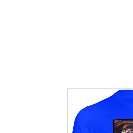
HOME
TRANSFERS
DIGITAL DO