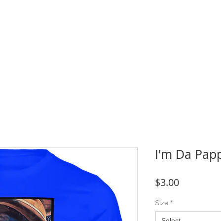
WNLOADS
CRAFT & SUBLIMATION BLANKS
BOOK ONLINE
More
I'm Da Pap
Price
$3.00
Size
*
Select