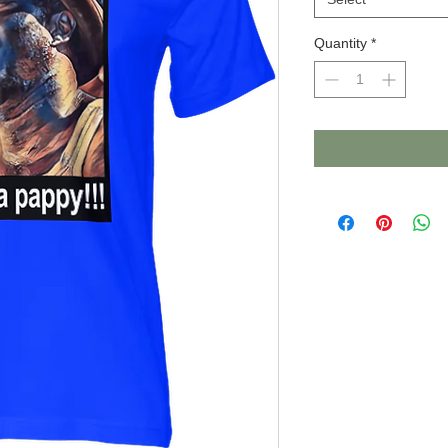
Quantity
*