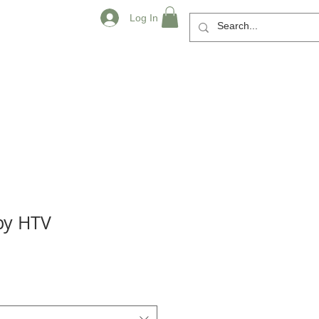
Log In
py HTV