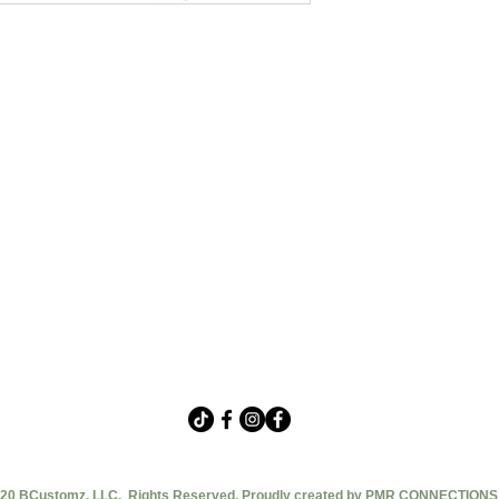
20 BCustomz, LLC. Rights Reserved. Proudly created by PMR CONNECTIONS