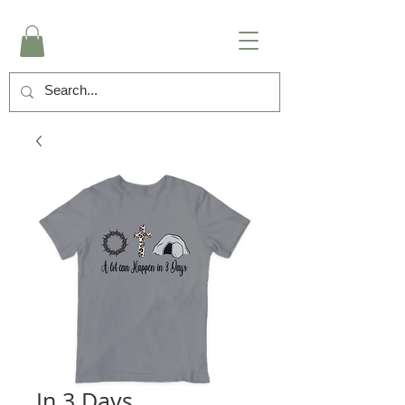
In 3 Days