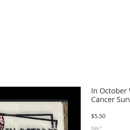
WNLOADS
CRAFT & SUBLIMATION BLANKS
BOOK ONLINE
More
In October
Cancer Sur
Price
$5.50
Size
*