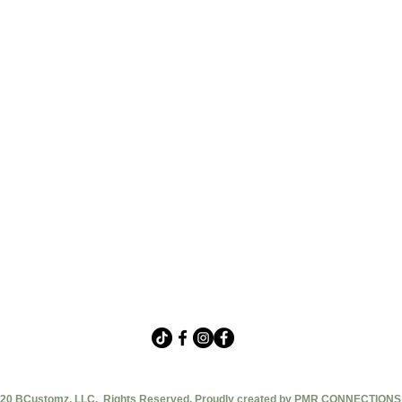
20 BCustomz, LLC. Rights Reserved. Proudly created by PMR CONNECTIONS