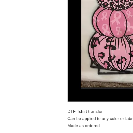
DTF Tshirt transfer
Can be applied to any color or fabr
Made as ordered