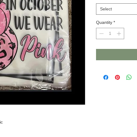
Select
Quantity
*
ic