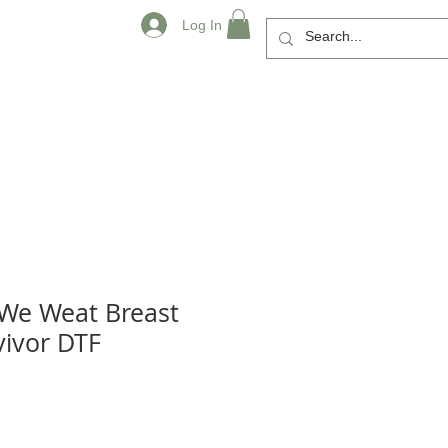
Log In
 We Weat Breast
vivor DTF