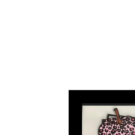
HOME
TRANSFERS
DIGITAL DO