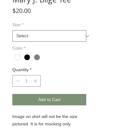
Price
$20.00
Size
*
Color
*
Quantity
*
Add to Cart
Image on shirt will not be the size
pictured. It is for mocking only.