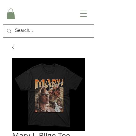
Mary J. Blige Tee