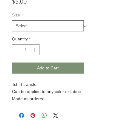
Price
$5.00
Size
*
Quantity
*
Add to Cart
Tshirt transfer
Can be applied to any color or fabric
Made as ordered