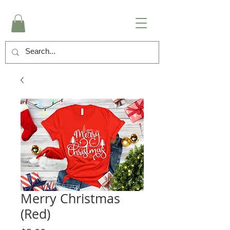
Merry Christmas
(Red)