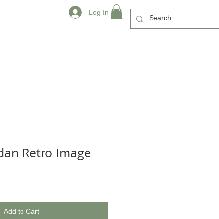
Log In
rdan Retro Image
Add to Cart