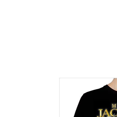
HOME
TRANSFERS
DIGITAL DO