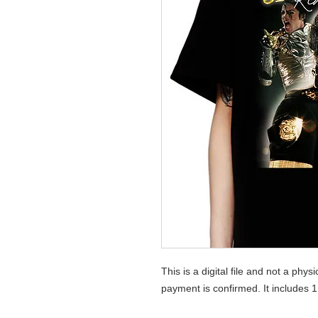
This is a digital file and not a phys
payment is confirmed. It includes