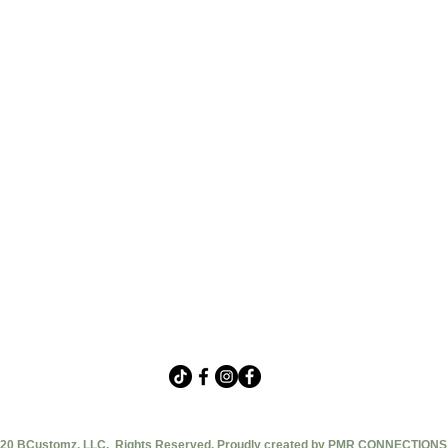
20 BCustomz, LLC. Rights Reserved. Proudly created by PMR CONNECTIONS