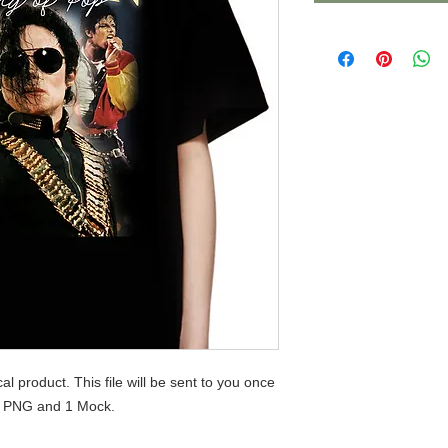
ical product. This file will be sent to you once
 1 PNG and 1 Mock.