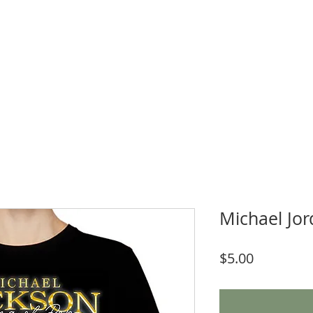
WNLOADS
CRAFT & SUBLIMATION BLANKS
BOOK ONLINE
More
Michael Jo
Price
$5.00