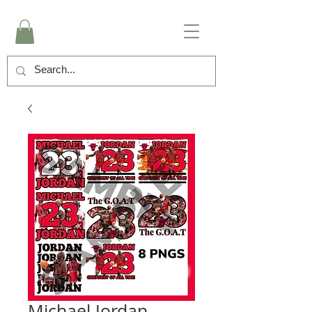
Michael Jordan