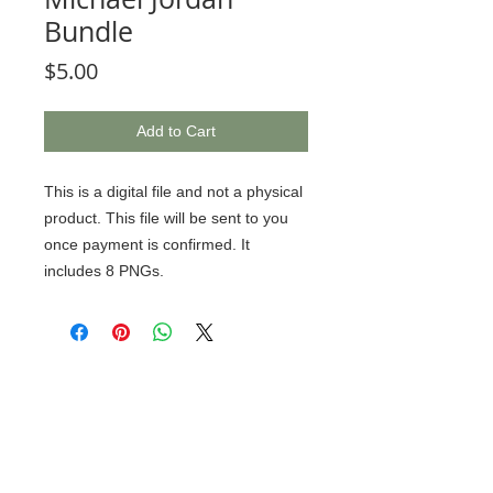
Bundle
Price
$5.00
Add to Cart
This is a digital file and not a physical
product. This file will be sent to you
once payment is confirmed. It
includes 8 PNGs.
© 2020 BCustomz, LLC. Rights
Reserved. Proudly created by PMR