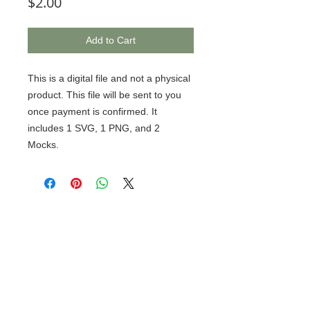
Price
$2.00
Add to Cart
This is a digital file and not a physical
product. This file will be sent to you
once payment is confirmed. It
includes 1 SVG, 1 PNG, and 2
Mocks.
© 2020 BCustomz, LLC. Rights
Reserved. Proudly created by PMR
CONNECTIONS