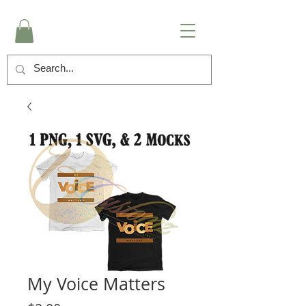
My Voice Matters