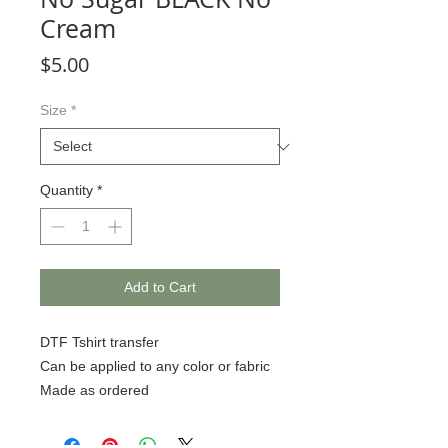
Cream
Price
$5.00
Size
*
Quantity
*
Add to Cart
DTF Tshirt transfer
Can be applied to any color or fabric
Made as ordered