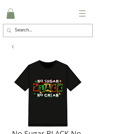
No Sugar BLACK No