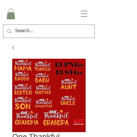
One Thankful