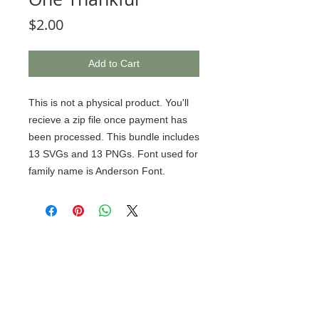
Price
$2.00
Add to Cart
This is not a physical product. You'll
recieve a zip file once payment has
been processed. This bundle includes
13 SVGs and 13 PNGs. Font used for
family name is Anderson Font.
© 2020 BCustomz, LLC. Rights
Reserved. Proudly created by PMR