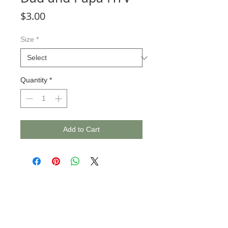
Price
$3.00
Size
*
Quantity
*
Add to Cart
© 2020 BCustomz, LLC. Rights