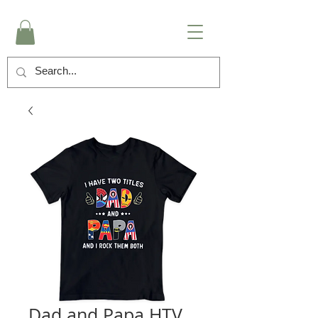
Dad and Papa HTV