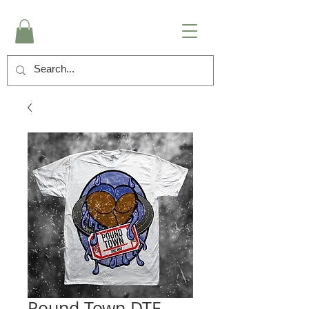
Pound Town DTF