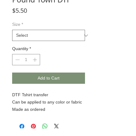
Price
$5.50
Size
*
Quantity
*
Add to Cart
DTF Tshirt transfer
Can be applied to any color or fabric
Made as ordered