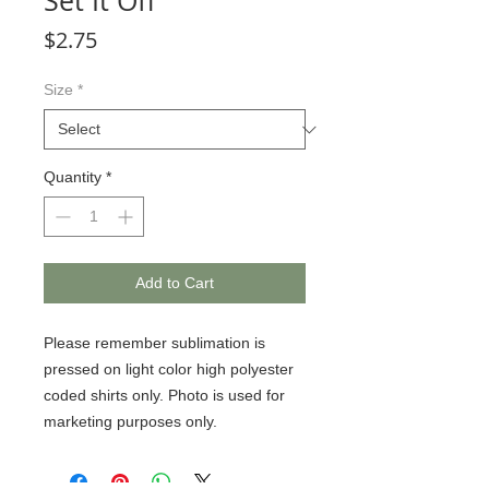
Set It Off
Price
$2.75
Size
*
Quantity
*
Add to Cart
Please remember sublimation is 
pressed on light color high polyester 
coded shirts only. Photo is used for 
marketing purposes only.