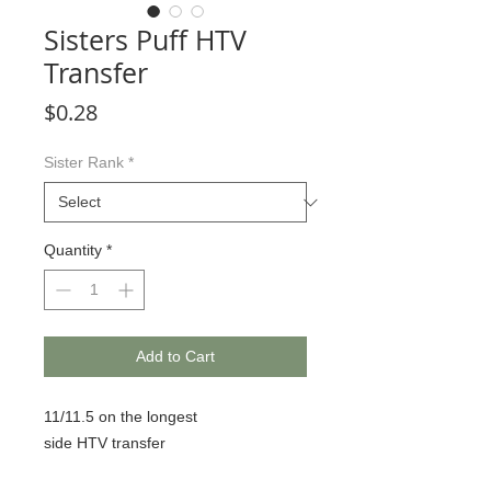
Sisters Puff HTV
Transfer
Price
$0.28
Sister Rank
*
Quantity
*
Add to Cart
11/11.5 on the longest
side HTV transfer