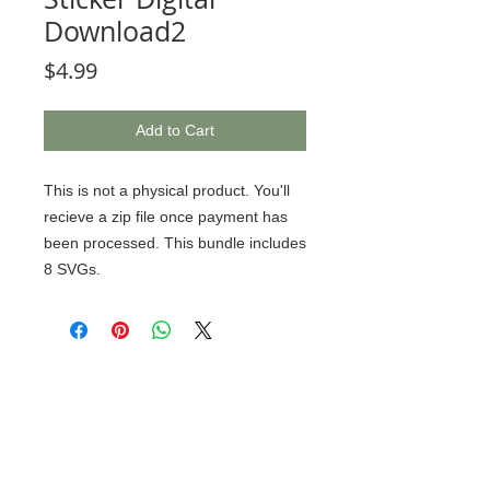
Download2
Price
$4.99
Add to Cart
This is not a physical product. You'll
recieve a zip file once payment has
been processed. This bundle includes
8 SVGs.
© 2020 BCustomz, LLC. Rights
Reserved. Proudly created by PMR