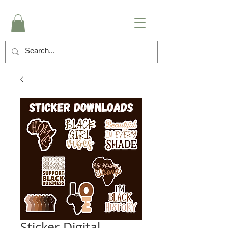
Sticker Digital