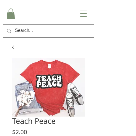
Teach Peace
Price
$2.00