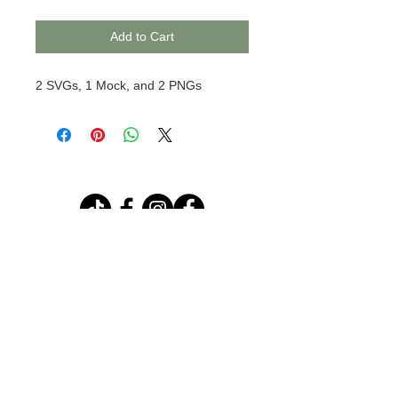
Add to Cart
2 SVGs, 1 Mock, and 2 PNGs
© 2020 BCustomz, LLC. Rights
Reserved. Proudly created by PMR
CONNECTIONS
Join