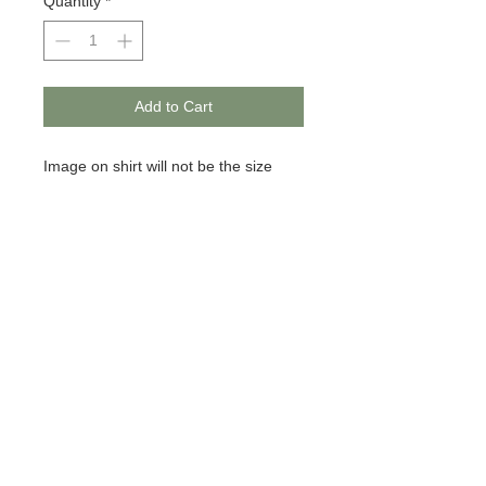
Quantity
*
Add to Cart
Image on shirt will not be the size
pictured. It is for mocking only.
© 2020 BCustomz, LLC. Rights
Reserved. Proudly created by PMR
CONNECTIONS