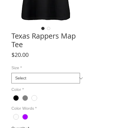
Texas Rappers Map
Tee
Price
$20.00
Size
*
Color
*
Color Words
*