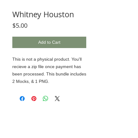
Whitney Houston
Price
$5.00
Add to Cart
This is not a physical product. You'll
recieve a zip file once payment has
been processed. This bundle includes
2 Mocks, & 1 PNG.
© 2020 BCustomz, LLC. Rights