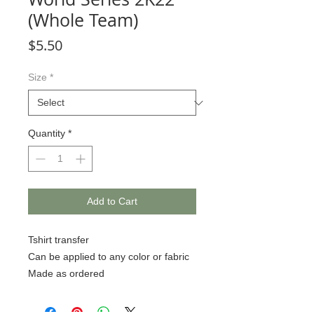
(Whole Team)
Price
$5.50
Size
*
Quantity
*
Add to Cart
Tshirt transfer
Can be applied to any color or fabric
Made as ordered