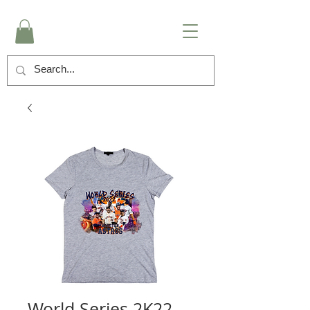
World Series 2K22